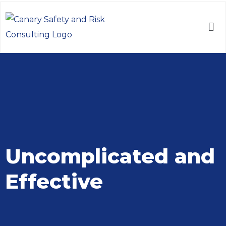
Uncomplicated and
Effective