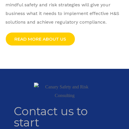
mindful safety and risk strategies will give your
business what it needs to implement effective H&S
solutions and achieve regulatory compliance.
READ MORE ABOUT US
Contact us to
start