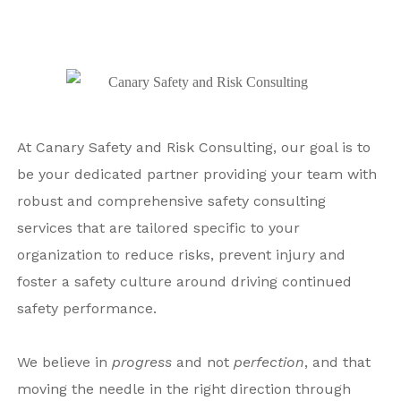
At Canary Safety and Risk Consulting, our goal is to
be your dedicated partner providing your team with
robust and comprehensive safety consulting
services that are tailored specific to your
organization to reduce risks, prevent injury and
foster a safety culture around driving continued
safety performance.
We believe in
progress
and not
perfection
, and that
moving
the needle in the right direction through