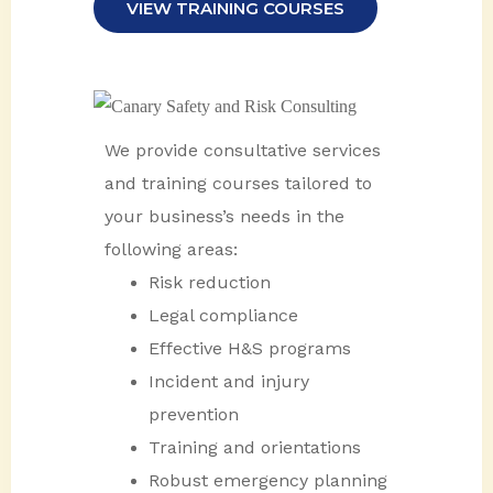
VIEW TRAINING COURSES
We provide consultative services
and training courses tailored to
your business’s needs in the
following areas:
Risk reduction
Legal compliance
Effective H&S programs
Incident and injury
prevention
Training and orientations
Robust emergency planning