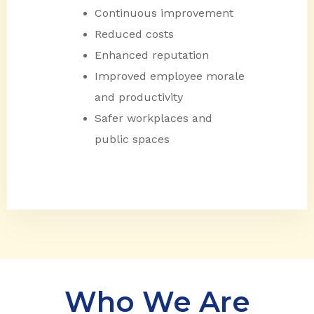
Continuous improvement
Reduced costs
Enhanced reputation
Improved employee morale
and productivity
Safer workplaces and
public spaces
Who We Are