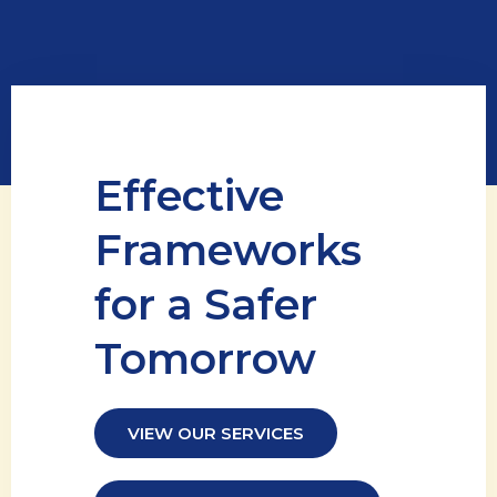
Effective
Frameworks
for a Safer
Tomorrow
VIEW OUR SERVICES