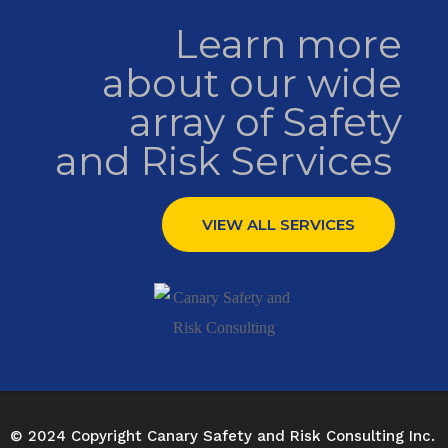
Learn more
about our wide
array of Safety
and Risk Services ​
VIEW ALL SERVICES
© 2024 Copyright Canary Safety and Risk Consulting Inc.