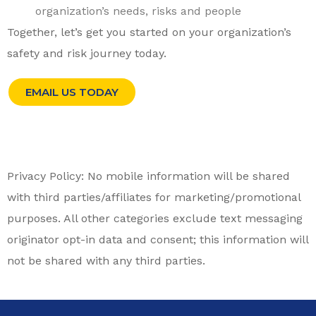
organization’s needs, risks and people
Together, let’s get you started on your organization’s
safety and risk journey today.
EMAIL US TODAY
Privacy Policy: No mobile information will be shared
with third parties/affiliates for marketing/promotional
purposes. All other categories exclude text messaging
originator opt-in data and consent; this information will
not be shared with any third parties.