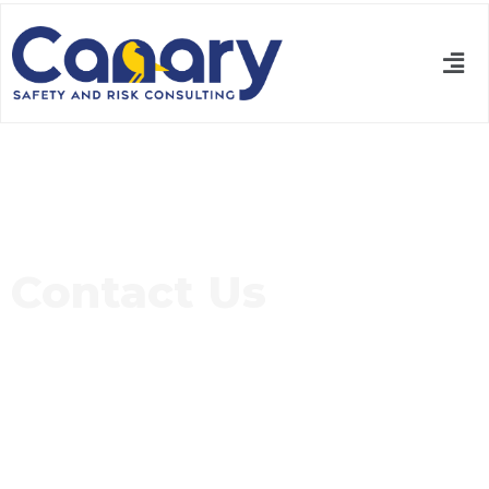
Contact Us