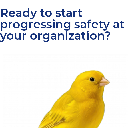
Ready to start
progressing safety at
your organization?