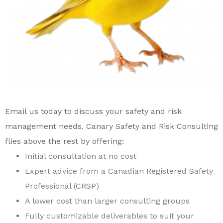
Email us today
to discuss your safety and risk
management needs.
Canary Safety and Risk Consulting
flies above the rest by offering:
I
nitial consultation at no cost
Expert advice from a Canadian Registered Safety
Professional (CRSP)
A
lower cost than larger consulting groups
F
ully customizable deliverables to suit your