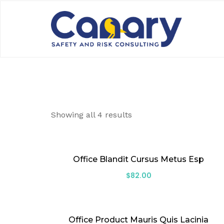
Showing all 4 results
Office Blandit Cursus Metus Esp
$
82.00
Office Product Mauris Quis Lacinia