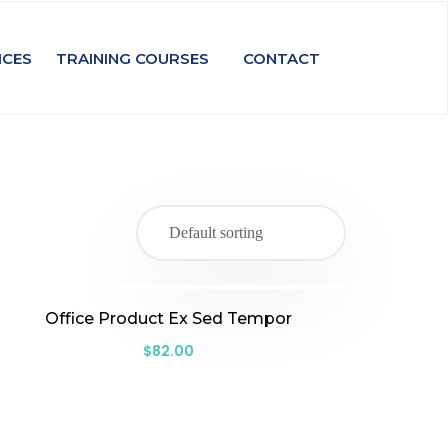
ICES
TRAINING COURSES
CONTACT
Office Product Ex Sed Tempor
$
82.00