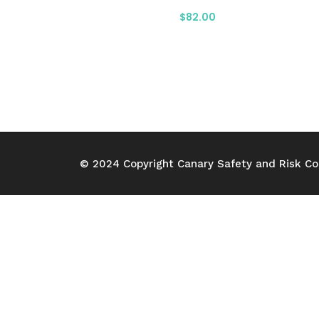
$
82.00
© 2024 Copyright Canary Safety and Risk Con