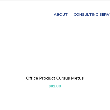
ABOUT
CONSULTING SERV
Office Product Cursus Metus
$
82.00